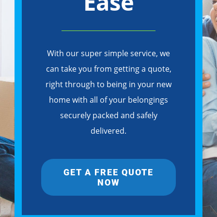
Ease
With our super simple service, we
can take you from getting a quote,
right through to being in your new
home with all of your belongings
securely packed and safely
delivered.
GET A FREE QUOTE
NOW