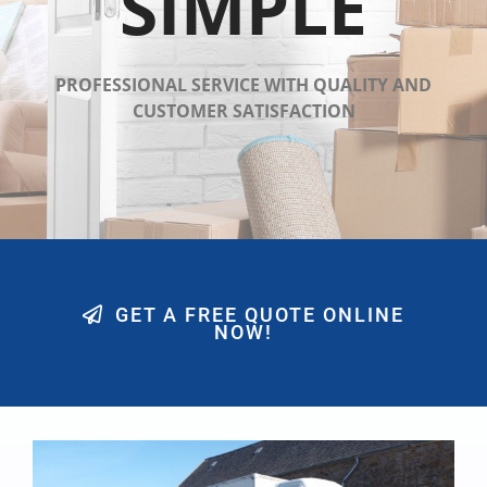
SIMPLE
PROFESSIONAL SERVICE WITH QUALITY AND
CUSTOMER SATISFACTION
GET A FREE QUOTE ONLINE
NOW!