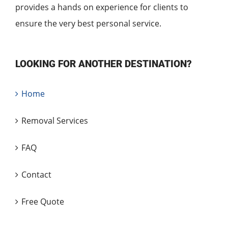
provides a hands on experience for clients to
ensure the very best personal service.
LOOKING FOR ANOTHER DESTINATION?
Home
Removal Services
FAQ
Contact
Free Quote