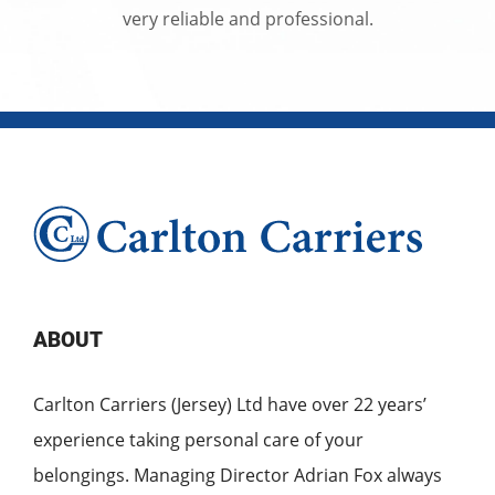
very reliable and professional.
ABOUT
Carlton Carriers (Jersey) Ltd have over 22 years’
experience taking personal care of your
belongings. Managing Director Adrian Fox always