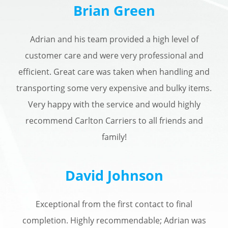
Brian Green
Adrian and his team provided a high level of
customer care and were very professional and
efficient. Great care was taken when handling and
transporting some very expensive and bulky items.
Very happy with the service and would highly
recommend Carlton Carriers to all friends and
family!
David Johnson
Exceptional from the first contact to final
completion. Highly recommendable; Adrian was