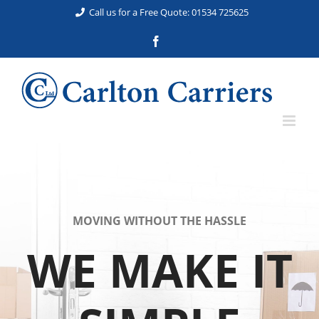
Skip
Call us for a Free Quote: 01534 725625
to
Facebook
content
MOVING WITHOUT THE HASSLE
WE MAKE IT