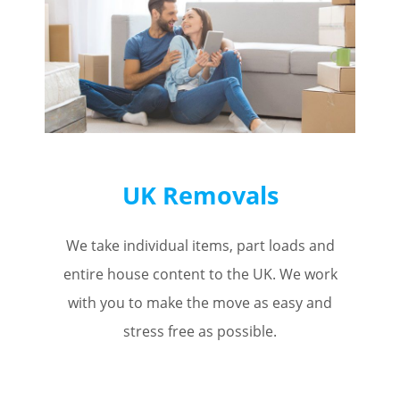
UK Removals
We take individual items, part loads and
entire house content to the UK. We work
with you to make the move as easy and
stress free as possible.