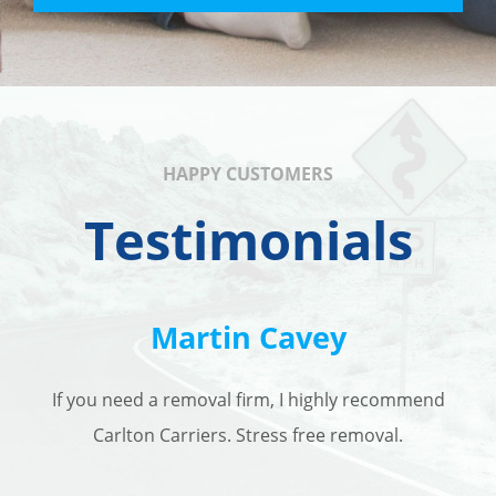
HAPPY CUSTOMERS
Testimonials
Martin Cavey
I
f you need a removal firm, I highly recommend
Carlton Carriers. Stress free removal.