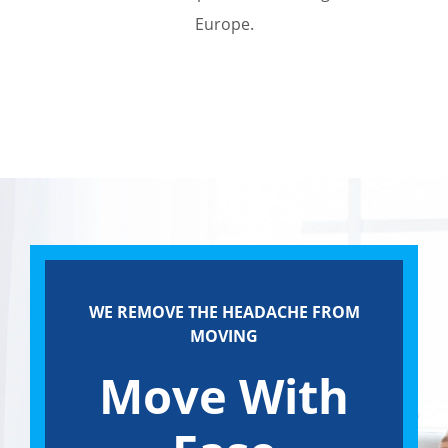
Europe.
WE REMOVE THE HEADACHE FROM
MOVING
Move With