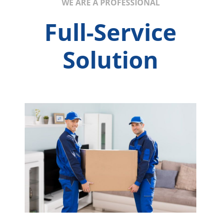
WE ARE A PROFESSIONAL
Full-Service
Solution