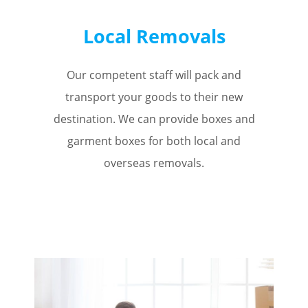
Local Removals
Our competent staff will pack and
transport your goods to their new
destination. We can provide boxes and
garment boxes for both local and
overseas removals.