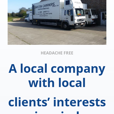
HEADACHE FREE
A local company
with local
clients’ interests