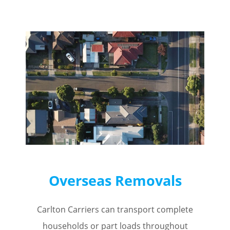
Overseas Removals
Carlton Carriers can transport complete
households or part loads throughout