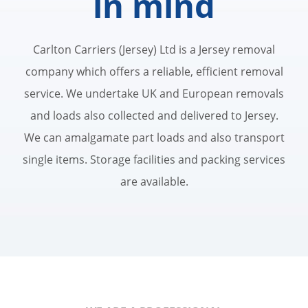
in mind
Carlton Carriers (Jersey) Ltd is a Jersey removal
company which offers a reliable, efficient removal
service. We undertake UK and European removals
and loads also collected and delivered to Jersey.
We can amalgamate part loads and also transport
single items. Storage facilities and packing services
are available.