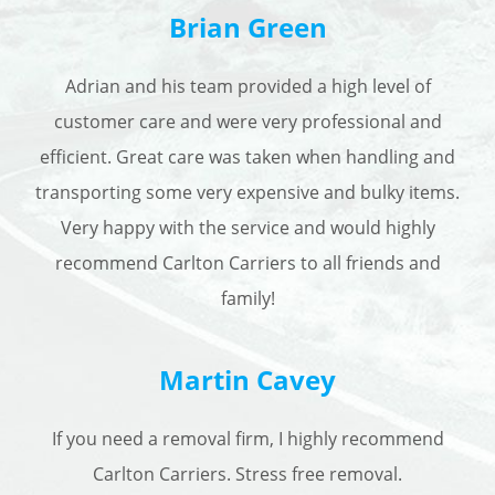
Brian Green
Adrian and his team provided a high level of
customer care and were very professional and
efficient. Great care was taken when handling and
transporting some very expensive and bulky items.
Very happy with the service and would highly
recommend Carlton Carriers to all friends and
family!
Martin Cavey
I
f you need a removal firm, I highly recommend
Carlton Carriers. Stress free removal.