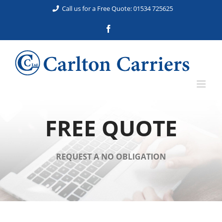
Skip
Call us for a Free Quote: 01534 725625
to
Facebook
content
FREE QUOTE
REQUEST A NO OBLIGATION