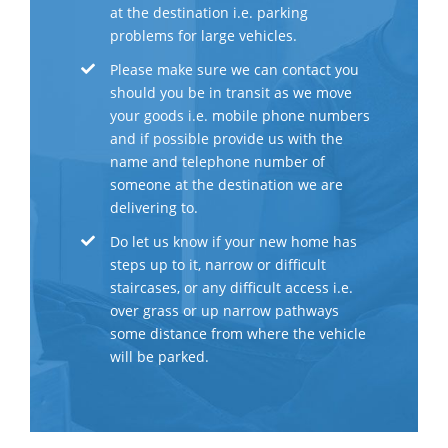
at the destination i.e. parking
problems for large vehicles.
Please make sure we can contact you
should you be in transit as we move
your goods i.e. mobile phone numbers
and if possible provide us with the
name and telephone number of
someone at the destination we are
delivering to.
Do let us know if your new home has
steps up to it, narrow or difficult
staircases, or any difficult access i.e.
over grass or up narrow pathways
some distance from where the vehicle
will be parked.