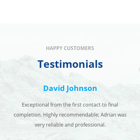
HAPPY CUSTOMERS
Testimonials
David Johnson
Exceptional from the first contact to final
completion. Highly recommendable; Adrian was
very reliable and professional.