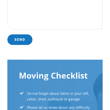
Moving Checklist
Do not forget about items in your loft,
cellar, shed, outhouse or garage.
Please let us know about any difficulty