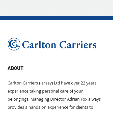
ABOUT
Carlton Carriers (Jersey) Ltd have over 22 years’
experience taking personal care of your
belongings. Managing Director Adrian Fox always
provides a hands on experience for clients to