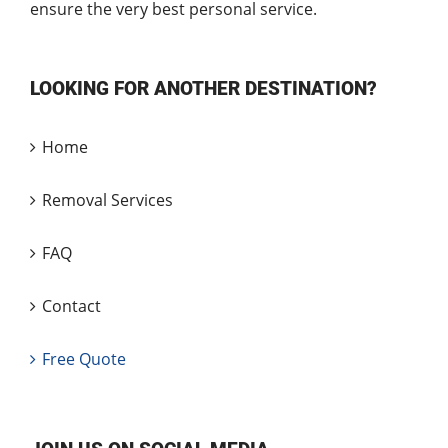
ensure the very best personal service.
LOOKING FOR ANOTHER DESTINATION?
Home
Removal Services
FAQ
Contact
Free Quote