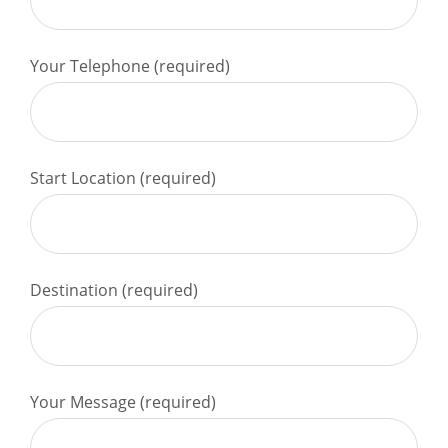
Your Telephone (required)
Start Location (required)
Destination (required)
Your Message (required)