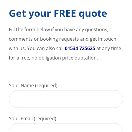
Get your FREE quote
Fill the form below if you have any questions,
comments or booking requests and get in touch
with us. You can also call
01534 725625
at any time
for a free, no obligation price quotation.
Your Name (required)
Your Email (required)